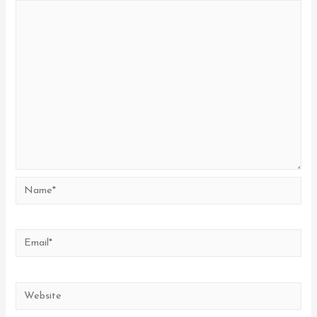
Name*
Email*
Website