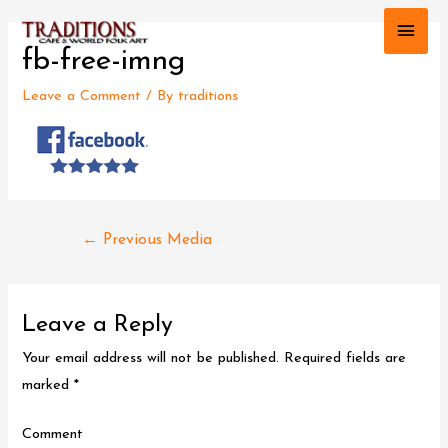
Main
fb-free-imng
Men
Leave a Comment
/ By
traditions
Post
←
Previous Media
navigation
Leave a Reply
Your email address will not be published.
Required fields are
marked
*
Comment