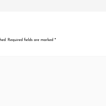
hed.
Required fields are marked
*