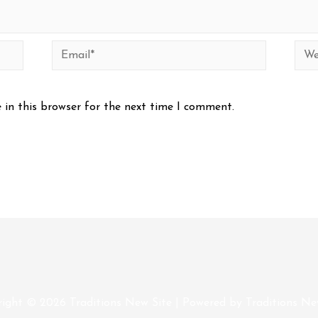
Email*
Web
 in this browser for the next time I comment.
right © 2026
Traditions New Site
| Powered by
Traditions Ne