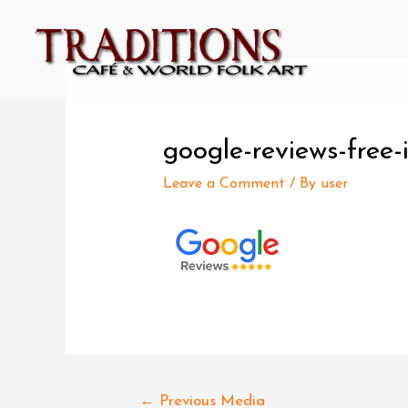
google-reviews-free
Leave a Comment
/ By
user
←
Previous Media