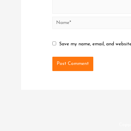
Name*
Save my name, email, and website
Copy