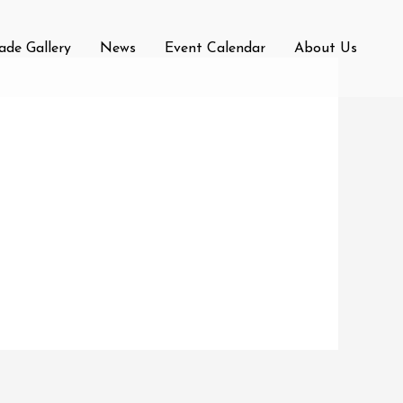
rade Gallery
News
Event Calendar
About Us