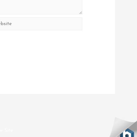
site
w Site