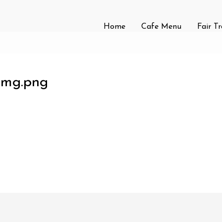
Home
Cafe Menu
Fair T
-img.png