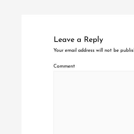
Post
navigation
Leave a Reply
Your email address will not be publis
Comment