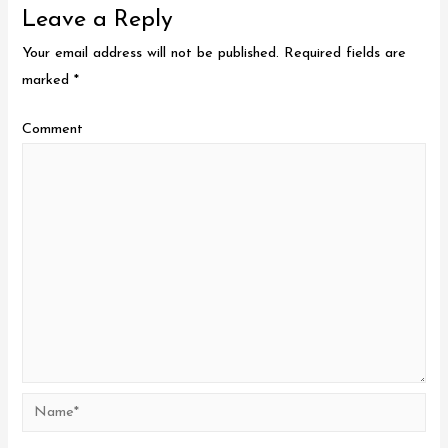
Leave a Reply
Your email address will not be published.
Required fields are
marked
*
Comment
Name*