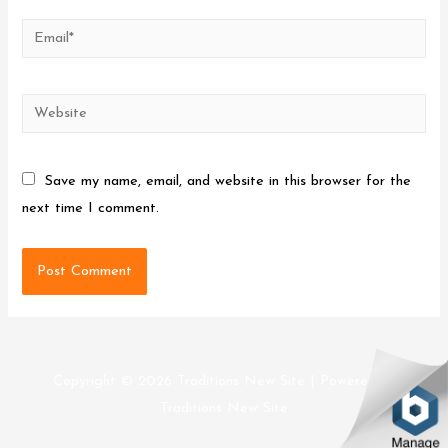
Email*
Website
Save my name, email, and website in this browser for the
next time I comment.
Copyright © 2026
Traditions New Site
| Powered by
Traditions New Site