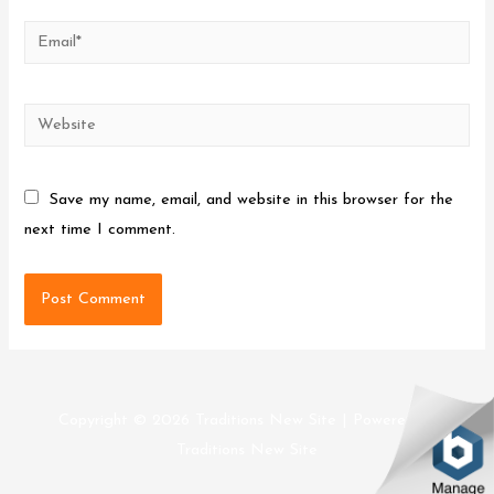
Email*
Website
Save my name, email, and website in this browser for the
next time I comment.
Copyright © 2026
Traditions New Site
| Powered by
Traditions New Site