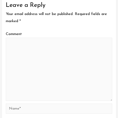
Leave a Reply
Your email address will not be published.
Required fields are
marked
*
Comment
Name*