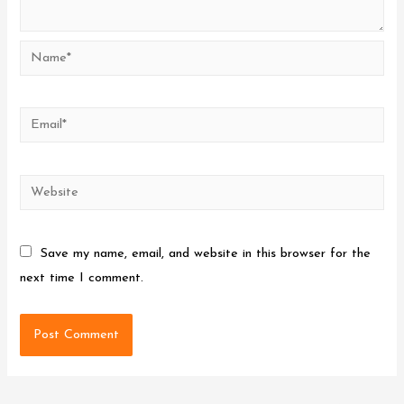
Name*
Email*
Website
Save my name, email, and website in this browser for the
next time I comment.