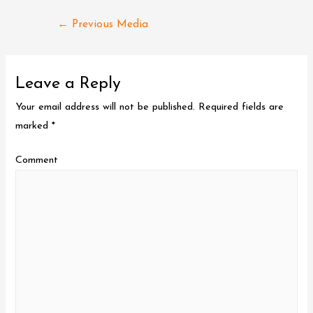
Post
←
Previous Media
navigation
Leave a Reply
Your email address will not be published.
Required fields are
marked
*
Comment