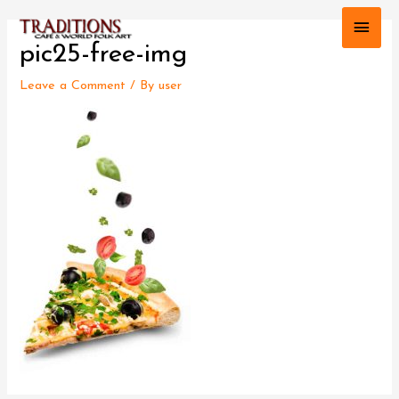
Main
pic25-free-img
Men
Leave a Comment
/ By
user