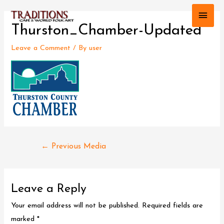
Main
Thurston_Chamber-Updated
Men
Leave a Comment
/ By
user
Post
←
Previous Media
navigation
Leave a Reply
Your email address will not be published.
Required fields are
marked
*