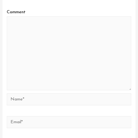
Comment
Name*
Email*